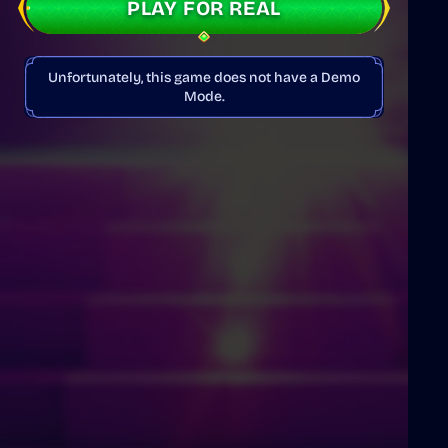
PLAY FOR REAL
Unfortunately, this game does not have a Demo
Mode.