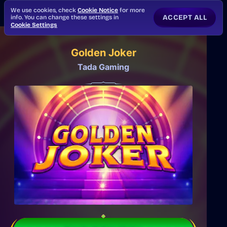
We use cookies, check
Cookie Notice
for more
ACCEPT ALL
info. You can change these settings in
Cookie Settings
Golden Joker
Tada Gaming