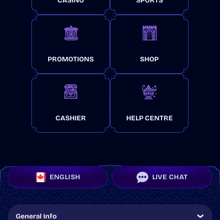
CASINO
SPORTS
PROMOTIONS
SHOP
CASHIER
HELP CENTRE
ENGLISH
LIVE CHAT
General Info