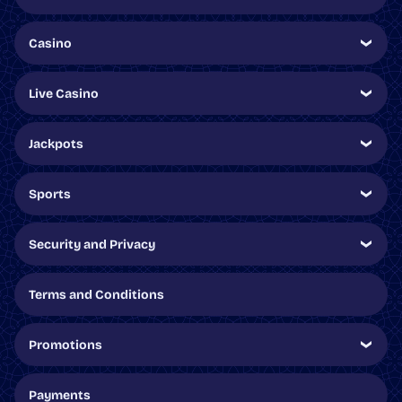
Casino
Live Casino
Jackpots
Sports
Security and Privacy
Terms and Conditions
Promotions
Payments