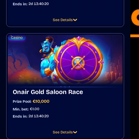
2d 13:40:20
Ends in:
See Details
Casino
Onair Gold Saloon Race
€10,000
Prize Pool:
€1.00
Min. bet:
2d 13:40:20
Ends in:
See Details