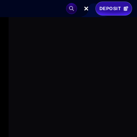
DEPOSIT