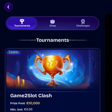
Tournaments
Shop
Challenges
Tournaments
Casino
Game2Slot Clash
€10,000
Prize Pool:
€0.20
Min. bet: