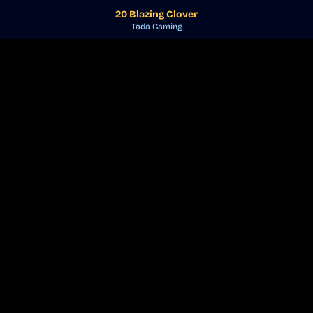
20 Blazing Clover
Tada Gaming