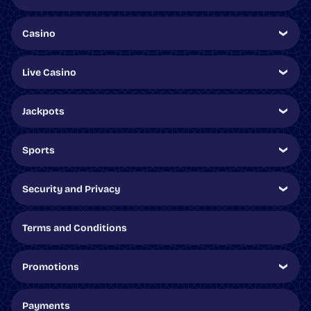
Casino
Live Casino
Jackpots
Sports
Security and Privacy
Terms and Conditions
Promotions
Payments