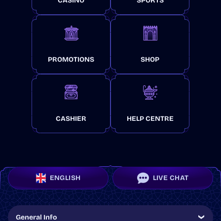
CASINO
SPORTS
PROMOTIONS
SHOP
CASHIER
HELP CENTRE
ENGLISH
LIVE CHAT
General Info