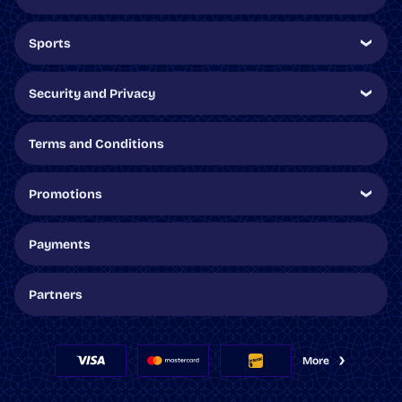
Sports
Security and Privacy
Terms and Conditions
Promotions
Payments
Partners
More