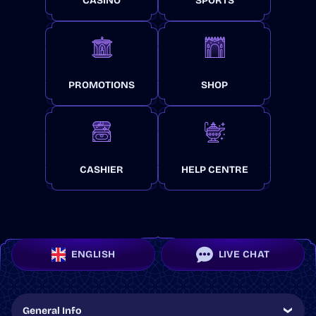
CASINO
SPORTS
PROMOTIONS
SHOP
CASHIER
HELP CENTRE
ENGLISH
LIVE CHAT
General Info