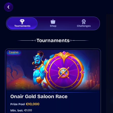
Tournaments
Shop
Challenges
Tournaments
Casino
Onair Gold Saloon Race
€10,000
Prize Pool
€1.00
Min. bet: