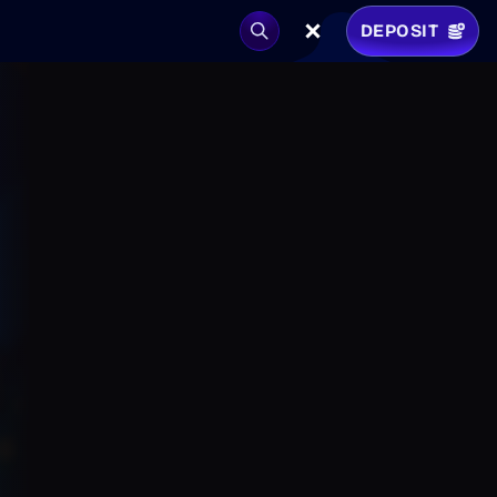
DEPOSIT