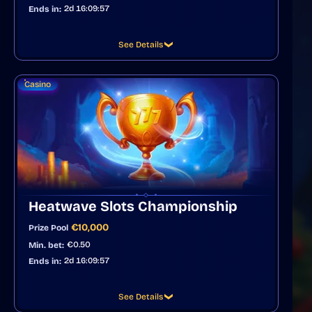
2d 16:09:57
Ends in:
See Details
Casino
Heatwave Slots Championship
€10,000
Prize Pool
€0.50
Min. bet:
2d 16:09:57
Ends in:
See Details