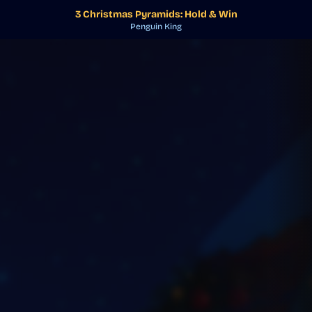
3 Christmas Pyramids: Hold & Win
Penguin King