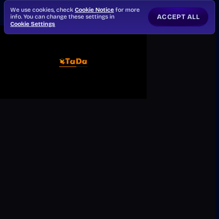
We use cookies, check
Cookie Notice
for more
ACCEPT ALL
info. You can change these settings in
Cookie Settings