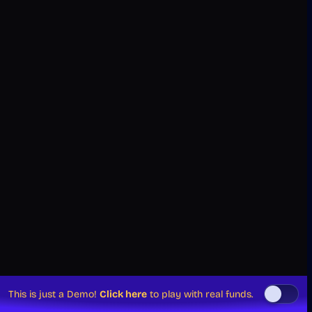
This is just a Demo!
Click here
to play with real funds.