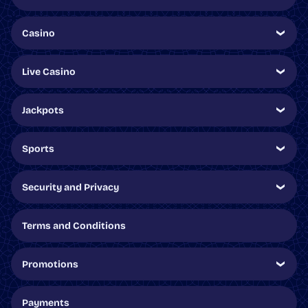
Casino
Live Casino
Jackpots
Sports
Security and Privacy
Terms and Conditions
Promotions
Payments