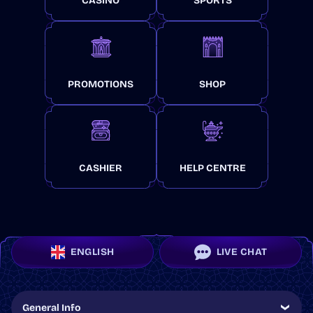
CASINO
SPORTS
PROMOTIONS
SHOP
CASHIER
HELP CENTRE
ENGLISH
LIVE CHAT
General Info