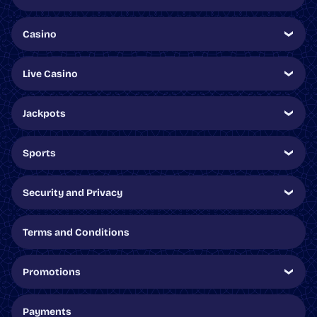
Casino
Live Casino
Jackpots
Sports
Security and Privacy
Terms and Conditions
Promotions
Payments