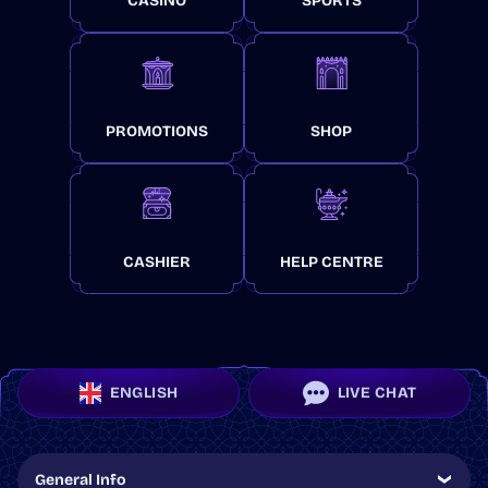
CASINO
SPORTS
PROMOTIONS
SHOP
CASHIER
HELP CENTRE
ENGLISH
LIVE CHAT
General Info