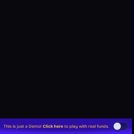
This is just a Demo!
Click here
to play with real funds.