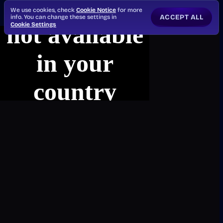
We use cookies, check
Cookie Notice
for more
ACCEPT ALL
info. You can change these settings in
Cookie Settings