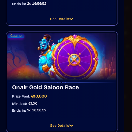
2d 16:56:52
Ends in:
See Details
Casino
Onair Gold Saloon Race
€10,000
Prize Pool:
€1.00
Min. bet:
2d 16:56:52
Ends in:
See Details