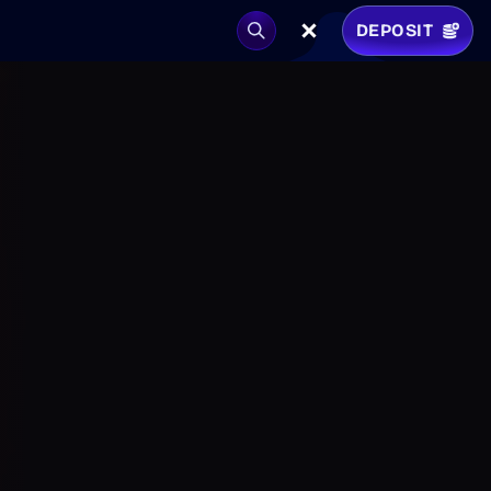
DEPOSIT