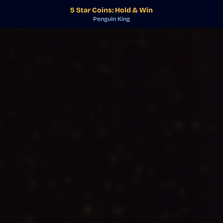
5 Star Coins: Hold & Win
Penguin King