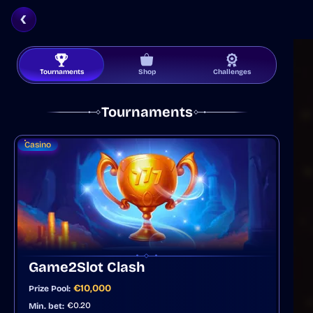
Tournaments
Shop
Challenges
Tournaments
Casino
Game2Slot Clash
€10,000
Prize Pool:
€0.20
Min. bet: