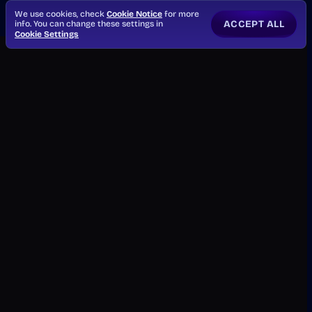
We use cookies, check
Cookie Notice
for more
ACCEPT ALL
info. You can change these settings in
Cookie Settings