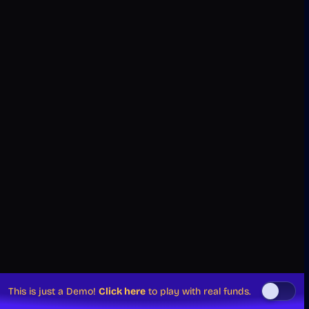
This is just a Demo!
Click here
to play with real funds.