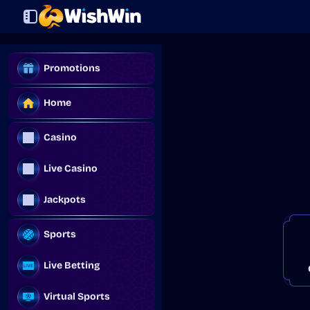
Promotions
Home
Casino
Live Casino
Jackpots
Sports
Live Betting
Virtual Sports