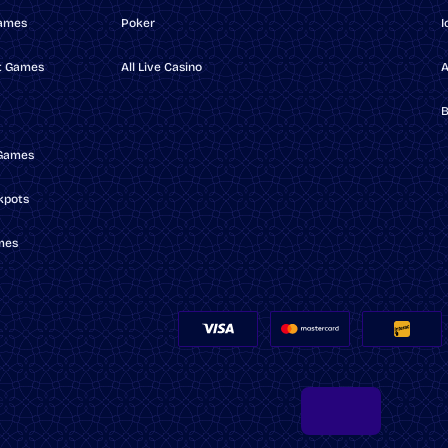
Games
Poker
I
t Games
All Live Casino
A
B
 Games
ckpots
mes