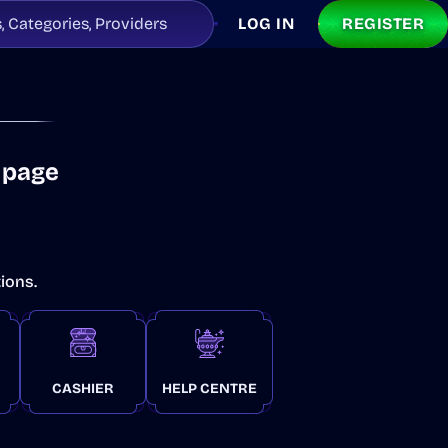
 Categories, Providers
LOG IN
REGISTER
t page
ions.
CASHIER
HELP CENTRE