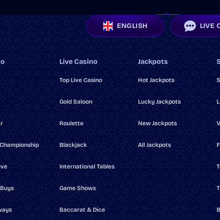
ENGLISH
LIVE 
no
Live Casino
Jackpots
Top Live Casino
Hot Jackpots
S
Gold Saloon
Lucky Jackpots
L
r
Roulette
New Jackpots
V
 Championship
Blackjack
All Jackpots
F
ive
International Tables
T
 Buys
Game Shows
T
ways
Baccarat & Dice
B