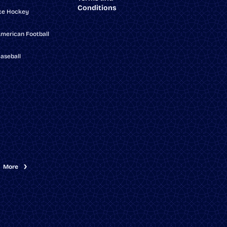
Conditions
ce Hockey
merican Football
aseball
More