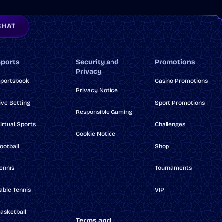
CHAT
Sports
Security and
Promotions
Privacy
portsbook
Casino Promotions
Privacy Notice
ive Betting
Sport Promotions
Responsible Gaming
irtual Sports
Challenges
Cookie Notice
ootball
Shop
ennis
Tournaments
able Tennis
VIP
asketball
Terms and