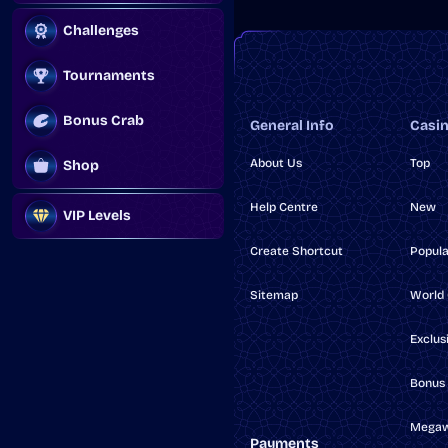
Challenges
Tournaments
Bonus Crab
General Info
Casi
About Us
Top
Shop
Help Centre
New
VIP Levels
Create Shortcut
Popula
Sitemap
World
Exclus
Bonus
Mega
Payments