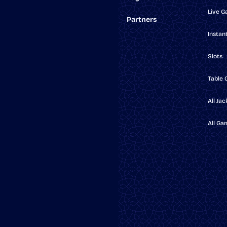
Live 
Partners
Instan
Slots
Table
All Ja
All Ga