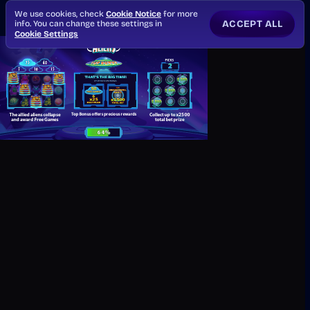
We use cookies, check
Cookie Notice
for more
ACCEPT ALL
info. You can change these settings in
Cookie Settings