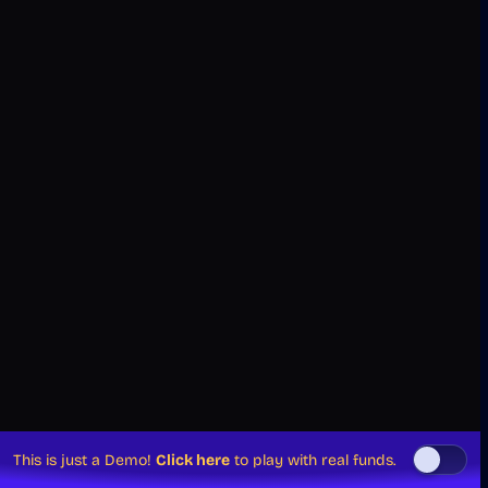
This is just a Demo!
Click here
to play with real funds.