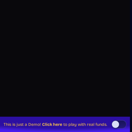
This is just a Demo!
Click here
to play with real funds.