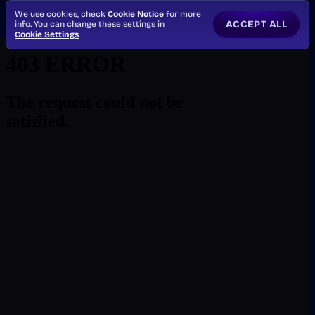
We use cookies, check
Cookie Notice
for more
ACCEPT ALL
info. You can change these settings in
Cookie Settings