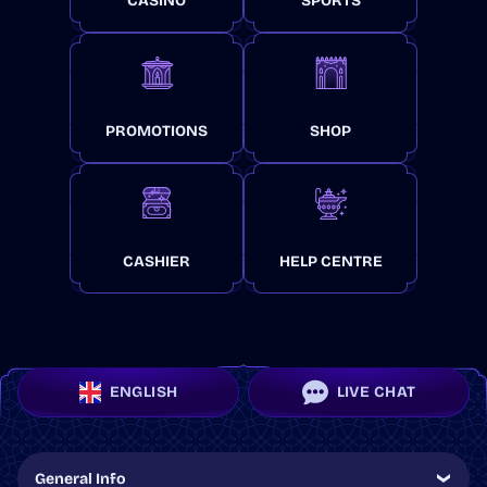
CASINO
SPORTS
PROMOTIONS
SHOP
CASHIER
HELP CENTRE
ENGLISH
LIVE CHAT
General Info