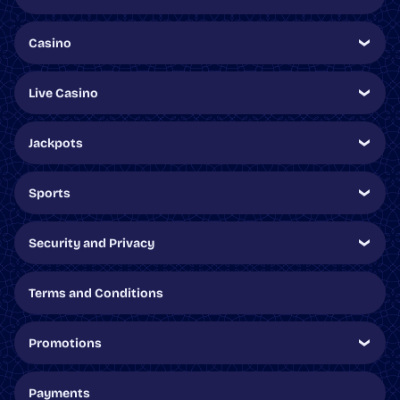
Casino
Live Casino
Jackpots
Sports
Security and Privacy
Terms and Conditions
Promotions
Payments