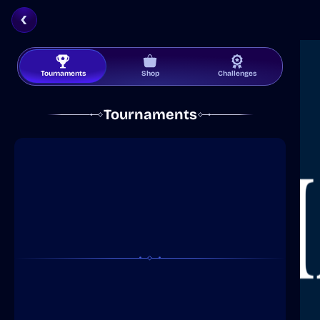
Tournaments
Shop
Challenges
Tournaments