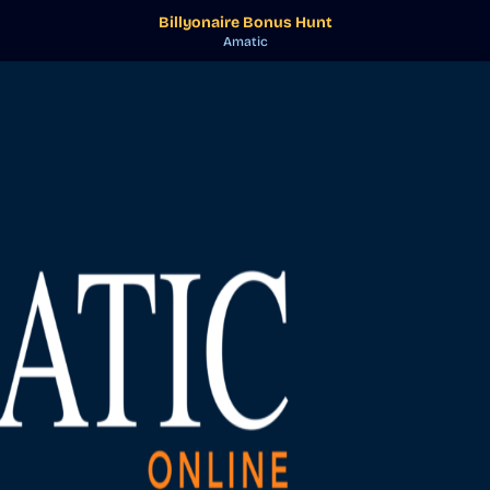
Billyonaire Bonus Hunt
Amatic