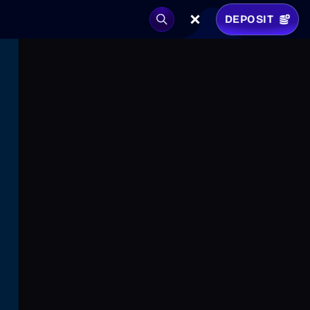
DEPOSIT