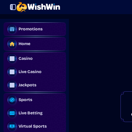
Promotions
Home
Casino
Live Casino
Jackpots
Sports
Live Betting
Virtual Sports