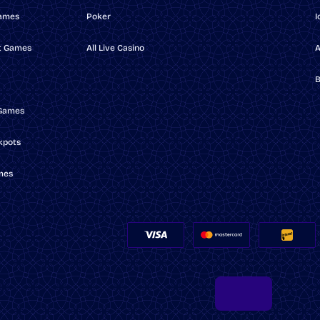
Games
Poker
I
t Games
All Live Casino
A
B
 Games
ckpots
mes