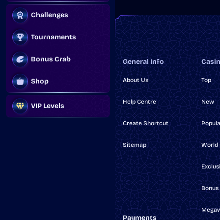
Challenges
Tournaments
Bonus Crab
General Info
Casi
About Us
Top
Shop
Help Centre
New
VIP Levels
Create Shortcut
Popula
Sitemap
World
Exclus
Bonus
Mega
Payments