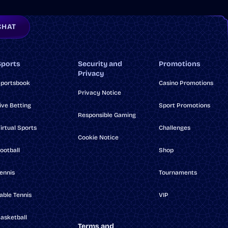
CHAT
Sports
Security and
Promotions
Privacy
portsbook
Casino Promotions
Privacy Notice
ive Betting
Sport Promotions
Responsible Gaming
irtual Sports
Challenges
Cookie Notice
ootball
Shop
ennis
Tournaments
able Tennis
VIP
asketball
Terms and