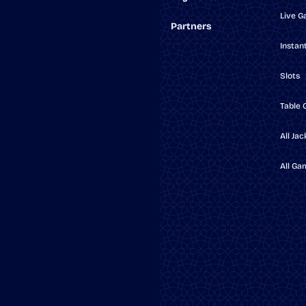
Live 
Partners
Instan
Slots
Table
All Ja
All Ga