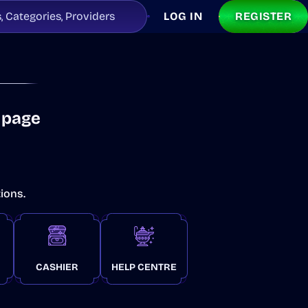
 Categories, Providers
LOG IN
REGISTER
t page
ions.
CASHIER
HELP CENTRE