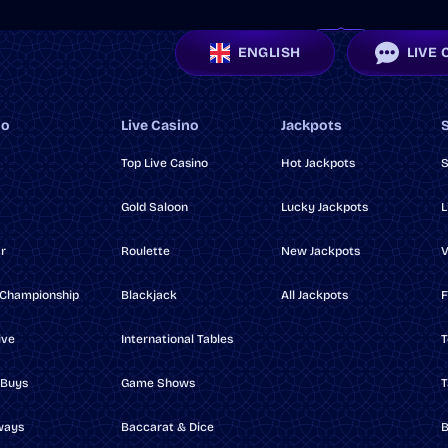
ENGLISH
LIVE 
no
Live Casino
Jackpots
Top Live Casino
Hot Jackpots
S
Gold Saloon
Lucky Jackpots
L
r
Roulette
New Jackpots
V
 Championship
Blackjack
All Jackpots
F
ive
International Tables
T
 Buys
Game Shows
T
ways
Baccarat & Dice
B