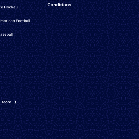
Conditions
ce Hockey
merican Football
aseball
More