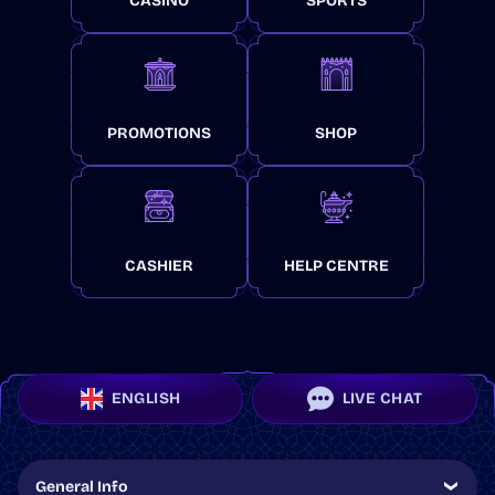
CASINO
SPORTS
PROMOTIONS
SHOP
CASHIER
HELP CENTRE
ENGLISH
LIVE CHAT
General Info