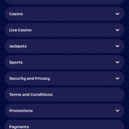
Casino
Live Casino
Jackpots
Sports
Security and Privacy
Terms and Conditions
Promotions
Payments