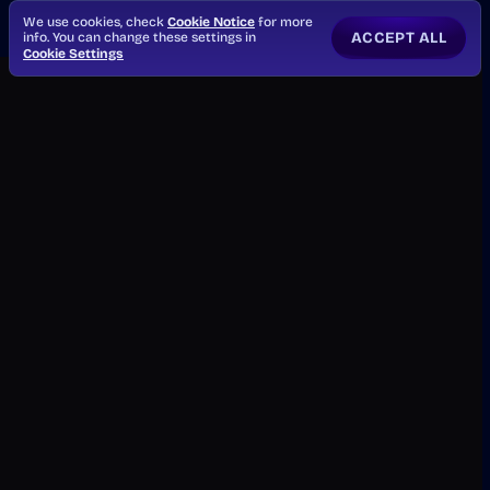
We use cookies, check
Cookie Notice
for more
ACCEPT ALL
info. You can change these settings in
Cookie Settings