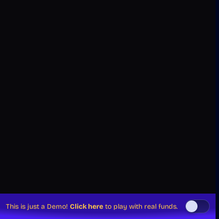
This is just a Demo!
Click here
to play with real funds.