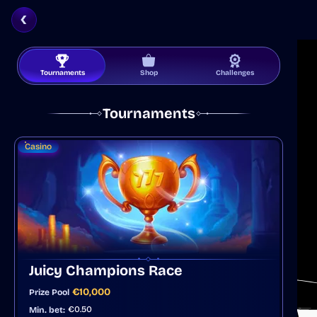
Tournaments
Shop
Challenges
Tournaments
Casino
Juicy Champions Race
€10,000
Prize Pool
€0.50
Min. bet: