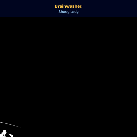
Brainwashed
Shady Lady