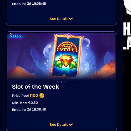
2d 16:09:48
Ends in:
See Details
Casino
Slot of the Week
1100
Prize Pool
€0.50
Min. bet:
2d 18:09:49
Ends in:
See Details