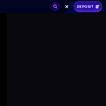
DEPOSIT