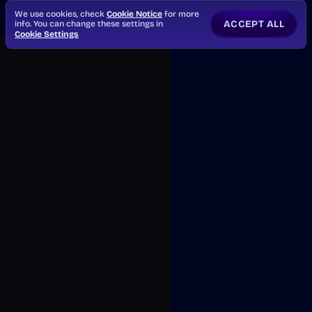
We use cookies, check
Cookie Notice
for more
ACCEPT ALL
info. You can change these settings in
Cookie Settings