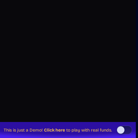
This is just a Demo!
Click here
to play with real funds.