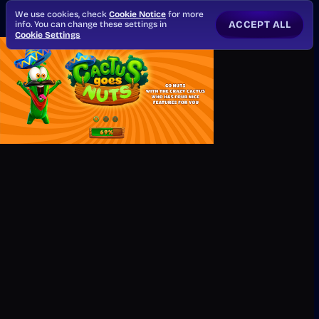
We use cookies, check
Cookie Notice
for more
ACCEPT ALL
info. You can change these settings in
Cookie Settings