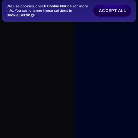
We use cookies, check
Cookie Notice
for more
ACCEPT ALL
info. You can change these settings in
Cookie Settings