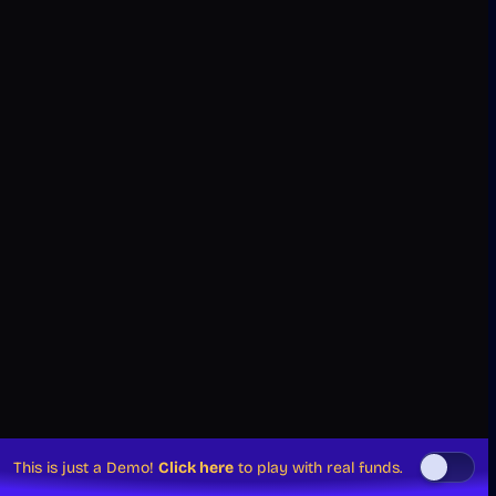
This is just a Demo!
Click here
to play with real funds.