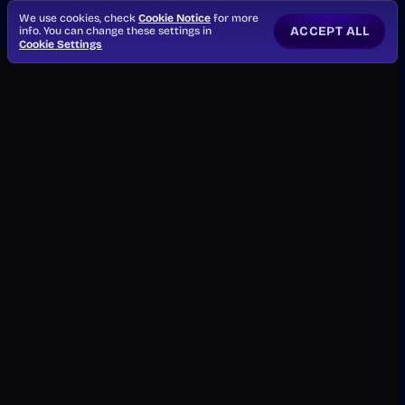
We use cookies, check
Cookie Notice
for more
ACCEPT ALL
info. You can change these settings in
Cookie Settings