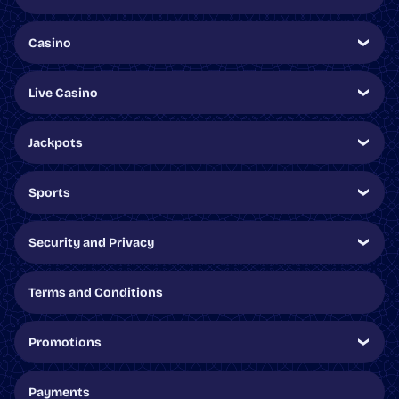
Casino
Live Casino
Jackpots
Sports
Security and Privacy
Terms and Conditions
Promotions
Payments