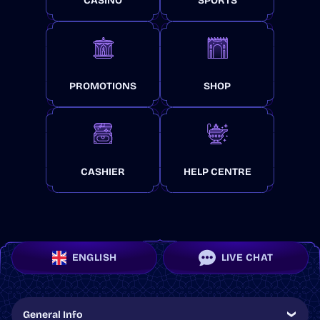
CASINO
SPORTS
PROMOTIONS
SHOP
CASHIER
HELP CENTRE
ENGLISH
LIVE CHAT
General Info