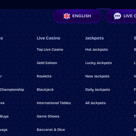
ENGLISH
LIVE 
no
Live Casino
Jackpots
Top Live Casino
Hot Jackpots
S
Gold Saloon
Lucky Jackpots
L
r
Roulette
New Jackpots
V
 Championship
Blackjack
Daily Jackpots
F
ive
International Tables
All Jackpots
T
 Buys
Game Shows
T
ways
Baccarat & Dice
B