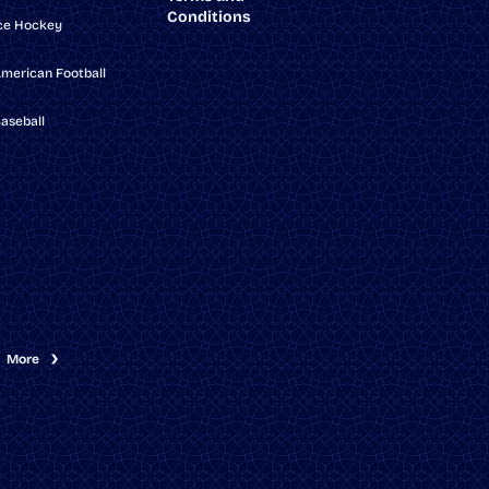
Conditions
ce Hockey
merican Football
aseball
More