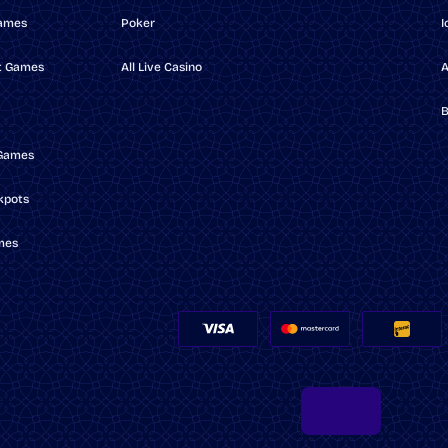
Games
Poker
I
t Games
All Live Casino
A
B
 Games
ckpots
mes