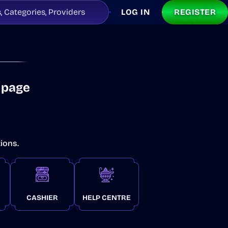
 Categories, Providers
LOG IN
REGISTER
t page
ions.
CASHIER
HELP CENTRE