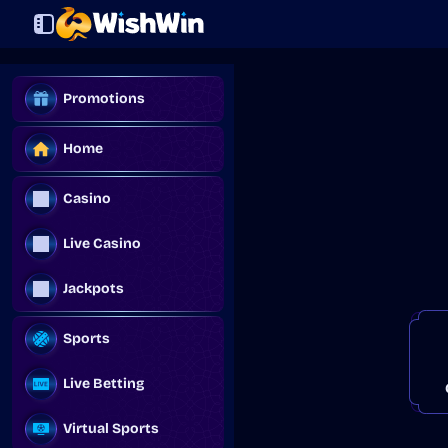
Promotions
Home
Casino
Live Casino
Jackpots
Sports
Live Betting
Virtual Sports