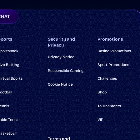
CHAT
Sports
Security and
Promotions
Privacy
portsbook
Casino Promotions
Privacy Notice
ive Betting
Sport Promotions
Responsible Gaming
irtual Sports
Challenges
Cookie Notice
ootball
Shop
ennis
Tournaments
able Tennis
VIP
asketball
Terms and