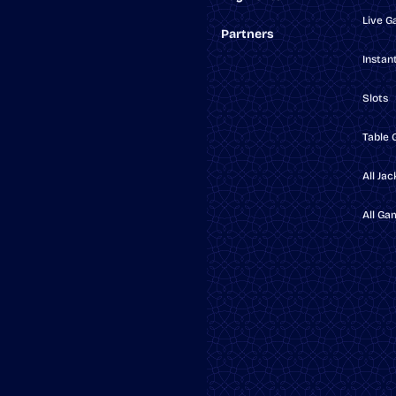
Live 
Partners
Instan
Slots
Table
All Ja
All Ga