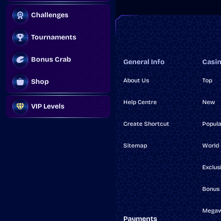
Challenges
Tournaments
Bonus Crab
General Info
Casi
About Us
Top
Shop
Help Centre
New
VIP Levels
Create Shortcut
Popula
Sitemap
World
Exclus
Bonus
Mega
Payments