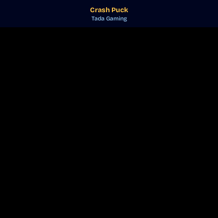
Crash Puck
Tada Gaming