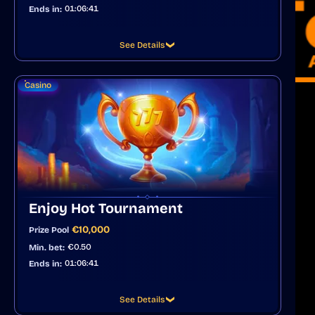
01:06:41
Ends in:
See Details
Casino
Enjoy Hot Tournament
€10,000
Prize Pool
€0.50
Min. bet:
01:06:41
Ends in:
See Details