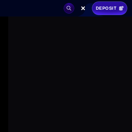
DEPOSIT