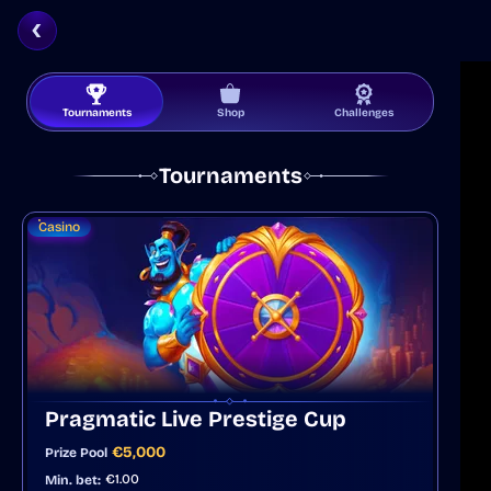
Tournaments
Shop
Challenges
Tournaments
Casino
Pragmatic Live Prestige Cup
€5,000
Prize Pool
€1.00
Min. bet: