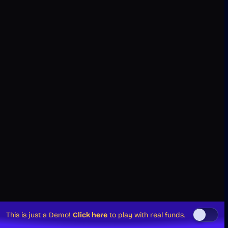
This is just a Demo!
Click here
to play with real funds.