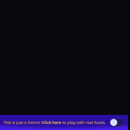
This is just a Demo!
Click here
to play with real funds.