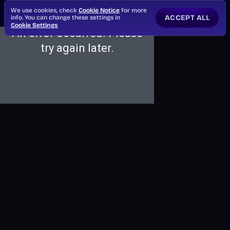
We use cookies, check
Cookie Notice
for more
ACCEPT ALL
info. You can change these settings in
Cookie Settings