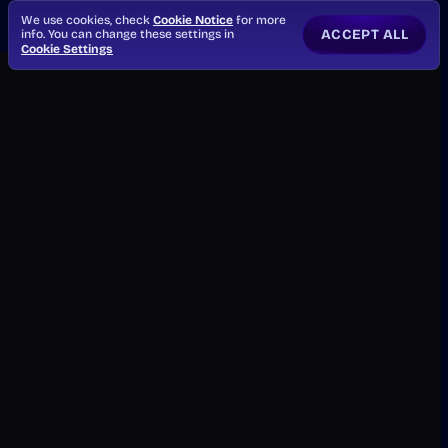
We use cookies, check
Cookie Notice
for more
ACCEPT ALL
info. You can change these settings in
Cookie Settings