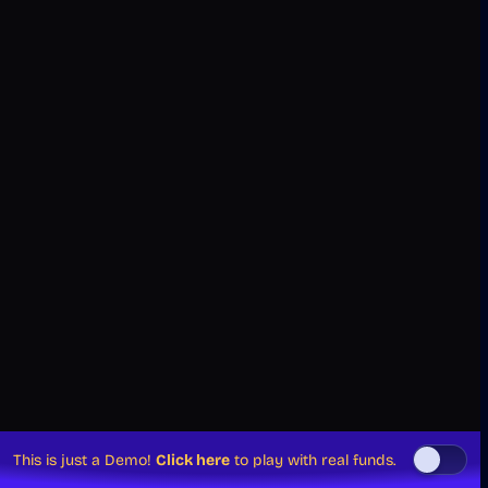
This is just a Demo!
Click here
to play with real funds.