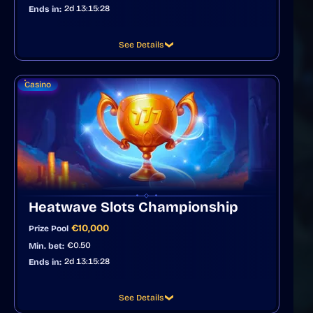
2d 13:15:28
Ends in:
See Details
Casino
Heatwave Slots Championship
€10,000
Prize Pool
€0.50
Min. bet:
2d 13:15:28
Ends in:
See Details