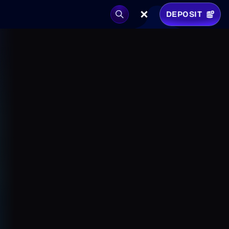
DEPOSIT