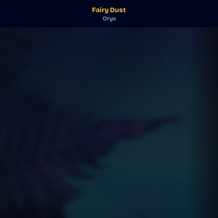
Fairy Dust
Oryx