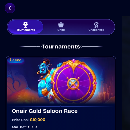
Tournaments
Shop
Challenges
Tournaments
Casino
Onair Gold Saloon Race
€10,000
Prize Pool
€1.00
Min. bet: