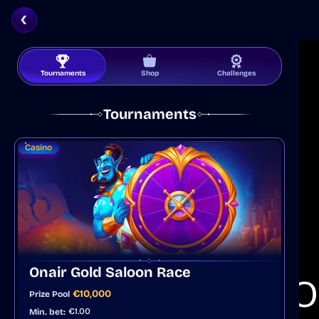
Tournaments
Shop
Challenges
Tournaments
Casino
Onair Gold Saloon Race
€10,000
Prize Pool
€1.00
Min. bet: