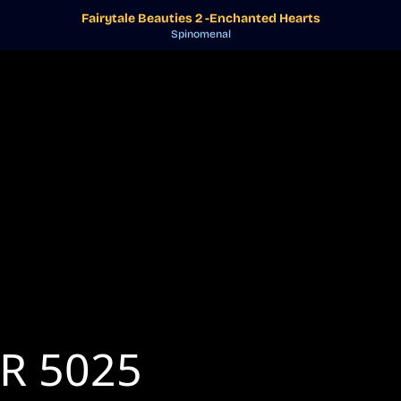
Fairytale Beauties 2 -Enchanted Hearts
Spinomenal