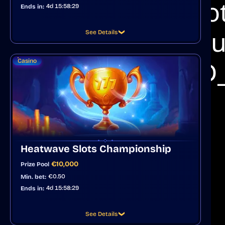
4d 15:58:29
Ends in:
See Details
Casino
Heatwave Slots Championship
€10,000
Prize Pool
€0.50
Min. bet:
4d 15:58:29
Ends in:
See Details