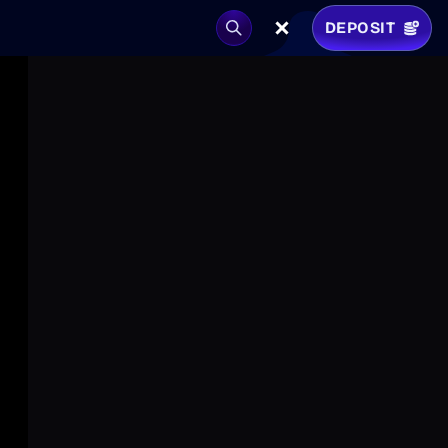
DEPOSIT