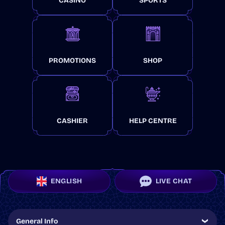
CASINO
SPORTS
PROMOTIONS
SHOP
CASHIER
HELP CENTRE
ENGLISH
LIVE CHAT
General Info