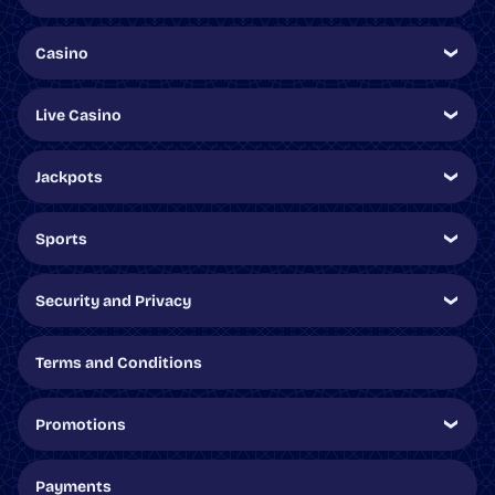
Casino
Live Casino
Jackpots
Sports
Security and Privacy
Terms and Conditions
Promotions
Payments