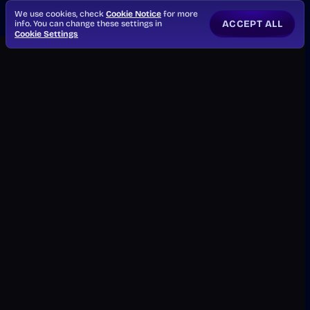
We use cookies, check
Cookie Notice
for more
ACCEPT ALL
info. You can change these settings in
Cookie Settings