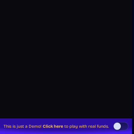
This is just a Demo!
Click here
to play with real funds.