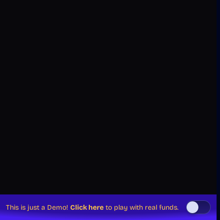
This is just a Demo!
Click here
to play with real funds.