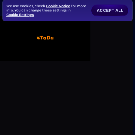
We use cookies, check
Cookie Notice
for more
ACCEPT ALL
info. You can change these settings in
Cookie Settings