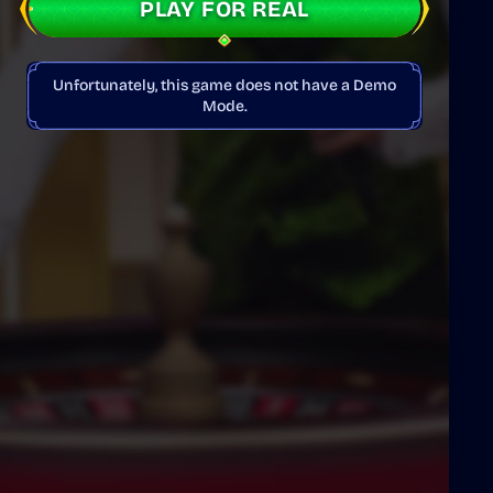
PLAY FOR REAL
Unfortunately, this game does not have a Demo
Mode.