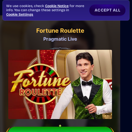
We use cookies, check
Cookie Notice
for more
ACCEPT ALL
info. You can change these settings in
Cookie Settings
Fortune Roulette
Pragmatic Live