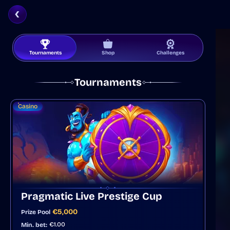
Tournaments
Shop
Challenges
Tournaments
Casino
Pragmatic Live Prestige Cup
€5,000
Prize Pool
€1.00
Min. bet: