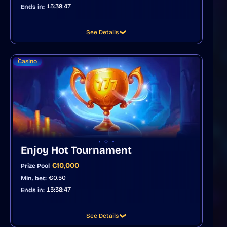
15:38:47
Ends in:
See Details
Casino
Enjoy Hot Tournament
€10,000
Prize Pool
€0.50
Min. bet:
15:38:47
Ends in:
See Details