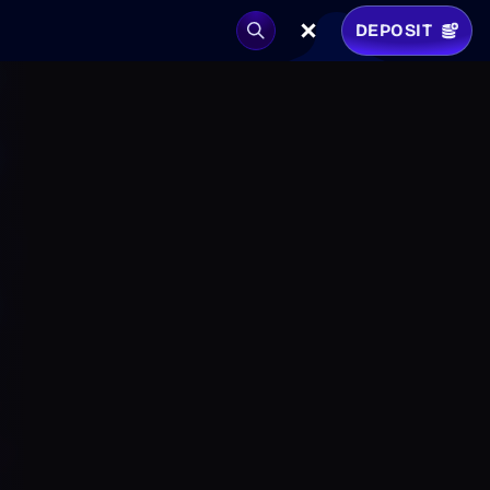
DEPOSIT