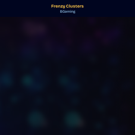
Frenzy Clusters
BGaming