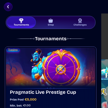
Tournaments
Shop
Challenges
Tournaments
Casino
Pragmatic Live Prestige Cup
€5,000
Prize Pool
€1.00
Min. bet: