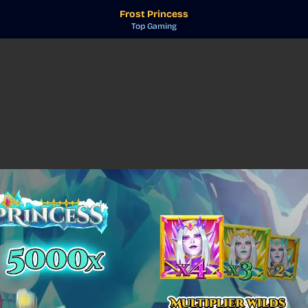
Frost Princess
Top Gaming