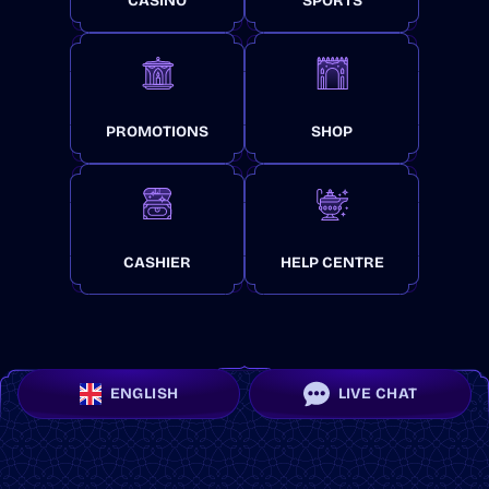
CASINO
SPORTS
PROMOTIONS
SHOP
CASHIER
HELP CENTRE
ENGLISH
LIVE CHAT