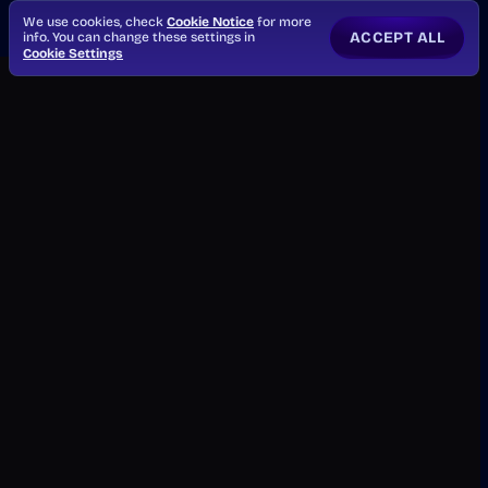
We use cookies, check
Cookie Notice
for more
ACCEPT ALL
info. You can change these settings in
Cookie Settings