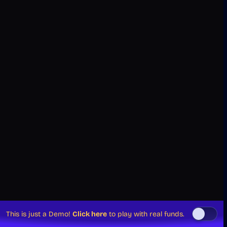
This is just a Demo!
Click here
to play with real funds.