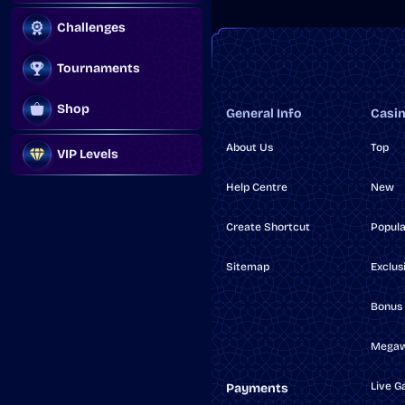
Challenges
Tournaments
Shop
General Info
Casi
About Us
Top
VIP Levels
Help Centre
New
Create Shortcut
Popula
Sitemap
Exclus
Bonus
Mega
Live 
Payments