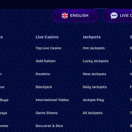
ENGLISH
LIVE 
no
Live Casino
Jackpots
Top Live Casino
Hot Jackpots
S
Gold Saloon
Lucky Jackpots
L
r
Roulette
New Jackpots
V
ive
Blackjack
Daily Jackpots
F
 Buys
International Tables
Jackpot Play
T
ways
Game Shows
All Jackpots
T
Games
Baccarat & Dice
B