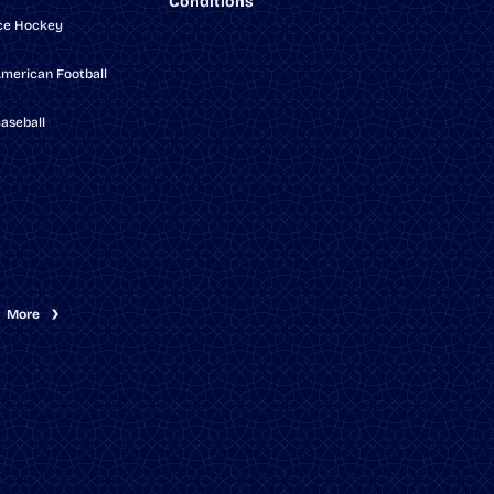
Conditions
ce Hockey
merican Football
aseball
More