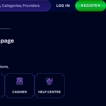
 Categories, Providers
LOG IN
REGISTER
t page
ions.
CASHIER
HELP CENTRE