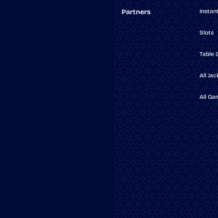
Partners
Instan
Slots
Table
All Ja
All Ga