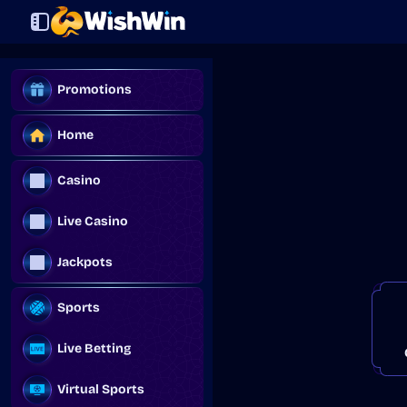
Promotions
Home
Casino
Live Casino
Jackpots
Sports
Live Betting
Virtual Sports