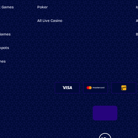
t Games
Poker
I
All Live Casino
A
 Games
B
ckpots
mes