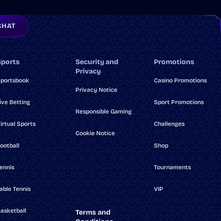
CHAT
Sports
Security and
Promotions
Privacy
portsbook
Casino Promotions
Privacy Notice
ive Betting
Sport Promotions
Responsible Gaming
irtual Sports
Challenges
Cookie Notice
ootball
Shop
ennis
Tournaments
able Tennis
VIP
asketball
Terms and