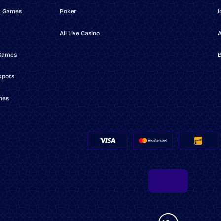
t Games
Poker
I
All Live Casino
A
 Games
B
ckpots
mes