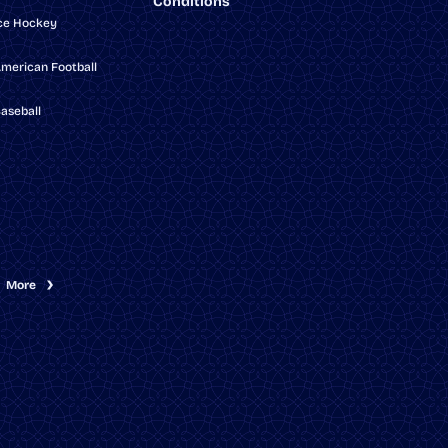
Conditions
ce Hockey
merican Football
aseball
More