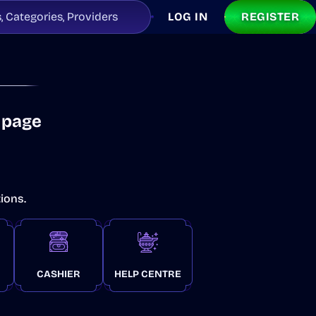
 Categories, Providers
LOG IN
REGISTER
t page
ions.
CASHIER
HELP CENTRE