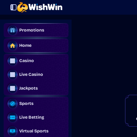
Promotions
Home
Casino
Live Casino
Jackpots
Sports
Live Betting
Virtual Sports