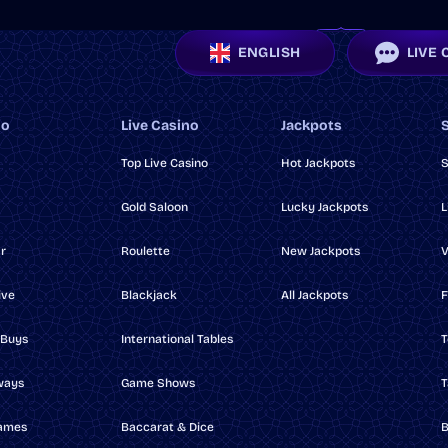
ENGLISH
LIVE 
no
Live Casino
Jackpots
Top Live Casino
Hot Jackpots
S
Gold Saloon
Lucky Jackpots
L
r
Roulette
New Jackpots
V
ive
Blackjack
All Jackpots
F
 Buys
International Tables
T
ways
Game Shows
T
Games
Baccarat & Dice
B