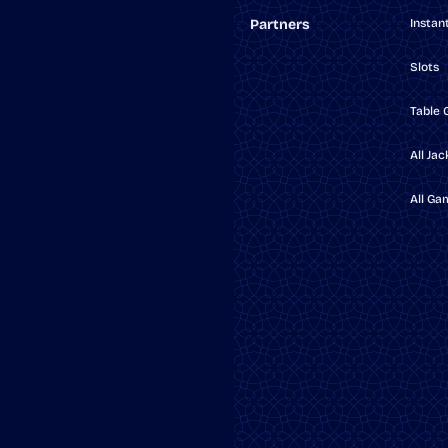
Partners
Instan
Slots
Table
All Ja
All Ga