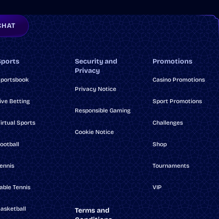
CHAT
Sports
Security and
Promotions
Privacy
portsbook
Casino Promotions
Privacy Notice
ive Betting
Sport Promotions
Responsible Gaming
irtual Sports
Challenges
Cookie Notice
ootball
Shop
ennis
Tournaments
able Tennis
VIP
asketball
Terms and