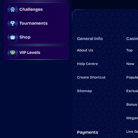
Challenges
Tournaments
Shop
General Info
Casi
About Us
Top
VIP Levels
Help Centre
New
Create Shortcut
Popula
Sitemap
Exclus
Bonus
Mega
Live 
Payments