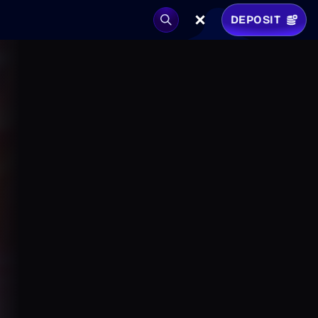
DEPOSIT