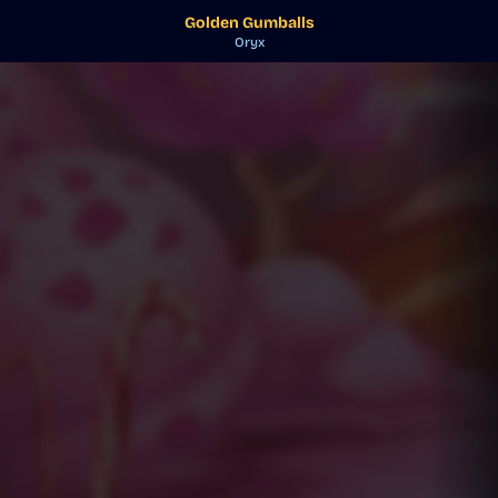
Golden Gumballs
Oryx