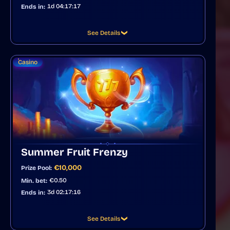
1d 04:17:17
Ends in:
See Details
Casino
Summer Fruit Frenzy
€10,000
Prize Pool:
€0.50
Min. bet:
3d 02:17:16
Ends in:
See Details