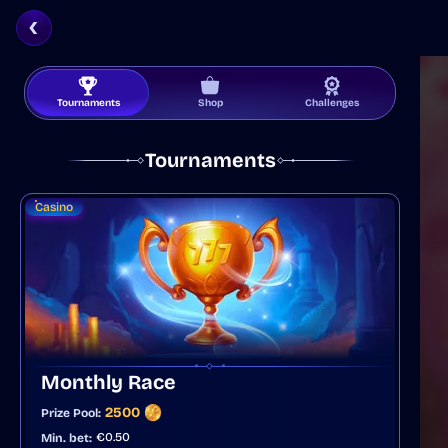
Tournaments
Shop
Challenges
Tournaments
Casino
Monthly Race
2500
Prize Pool:
€0.50
Min. bet: