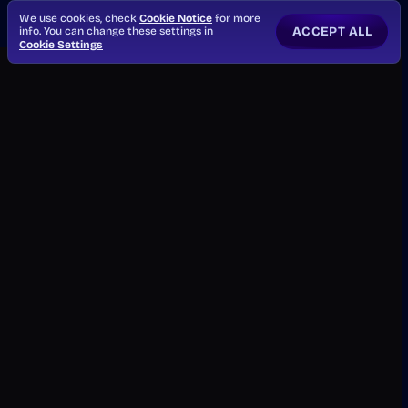
We use cookies, check
Cookie Notice
for more
ACCEPT ALL
info. You can change these settings in
Cookie Settings