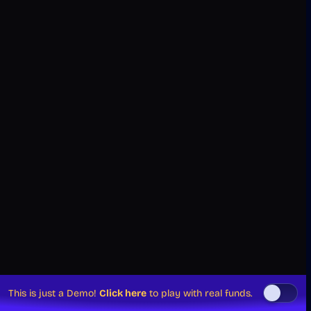
This is just a Demo!
Click here
to play with real funds.