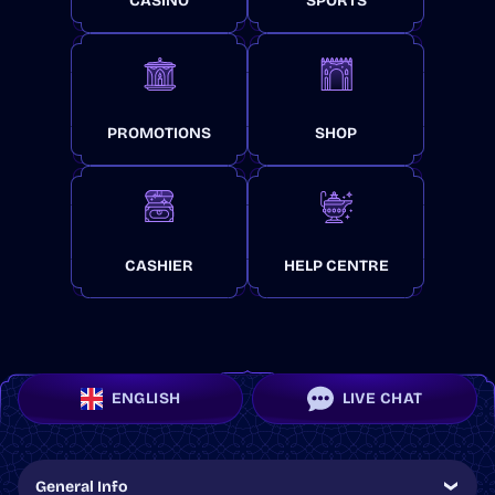
CASINO
SPORTS
PROMOTIONS
SHOP
CASHIER
HELP CENTRE
ENGLISH
LIVE CHAT
General Info