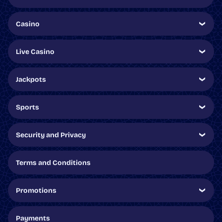
Casino
Live Casino
Jackpots
Sports
Security and Privacy
Terms and Conditions
Promotions
Payments