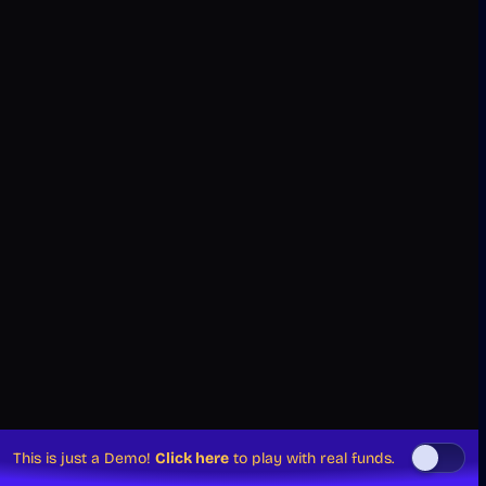
This is just a Demo!
Click here
to play with real funds.