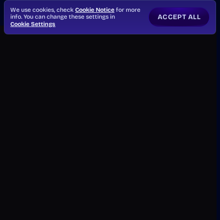
We use cookies, check
Cookie Notice
for more
ACCEPT ALL
info. You can change these settings in
Cookie Settings