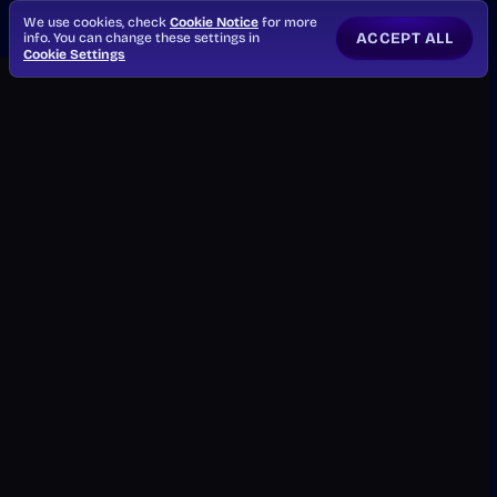
We use cookies, check
Cookie Notice
for more
ACCEPT ALL
info. You can change these settings in
Cookie Settings