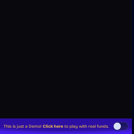
This is just a Demo!
Click here
to play with real funds.