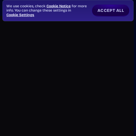
We use cookies, check
Cookie Notice
for more
ACCEPT ALL
info. You can change these settings in
Cookie Settings