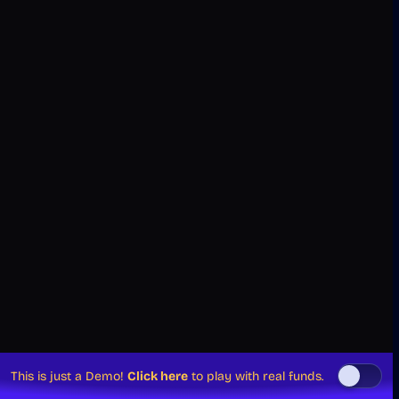
This is just a Demo!
Click here
to play with real funds.