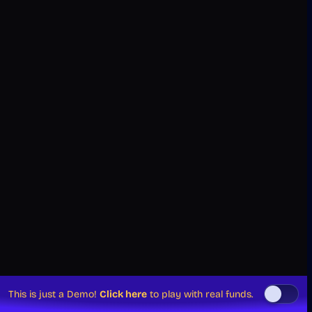
This is just a Demo!
Click here
to play with real funds.