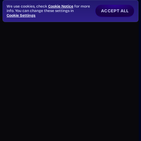
We use cookies, check
Cookie Notice
for more
ACCEPT ALL
info. You can change these settings in
Cookie Settings